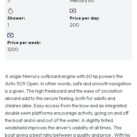
5
Mercury 60
Shower:
Price per day:
1
200
Price per week:
1200
A single Mercury outboard engine with 60 hp powers the
Activ 505 Open. In other words, safe and smooth navigation
is a given. The high freeboard and the ease of circulation
aboard add to this secure feeling, both for adults and
children alike. Easy access from the bow and an integrated
double swim platforms encourage activity, going on and off
the boat and in and out of the water. A slightly tinted
windshield improves the driver’s visibility at all times. This
boat giving a best ratio between a quality and price . With his