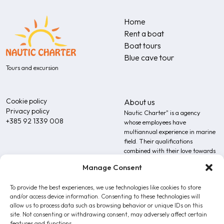
Home
Rent a boat
Boat tours
Blue cave tour
Tours and excursion
Cookie policy
About us
Privacy policy
Nautic Charter" is a agency
+385 92 1339 008
whose employees have
multiannual experience in marine
field. Their qualifications
combined with their love towards
the sea additionally upgrades the
Manage Consent
expertise of our team.
To provide the best experiences, we use technologies like cookies to store
and/or access device information. Consenting to these technologies will
allow us to process data such as browsing behavior or unique IDs on this
site. Not consenting or withdrawing consent, may adversely affect certain
features and functions.