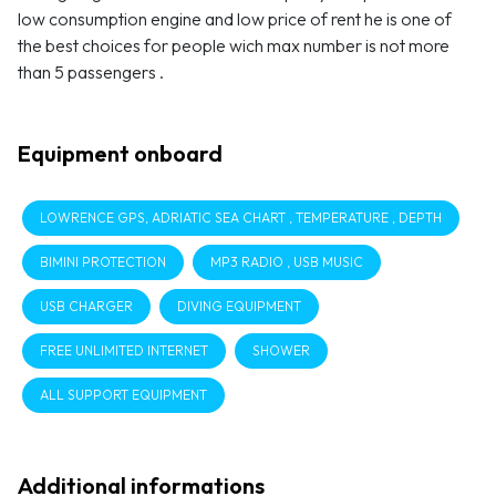
low consumption engine and low price of rent he is one of
the best choices for people wich max number is not more
than 5 passengers .
Equipment onboard
LOWRENCE GPS, ADRIATIC SEA CHART , TEMPERATURE , DEPTH
BIMINI PROTECTION
MP3 RADIO , USB MUSIC
USB CHARGER
DIVING EQUIPMENT
FREE UNLIMITED INTERNET
SHOWER
ALL SUPPORT EQUIPMENT
Additional informations