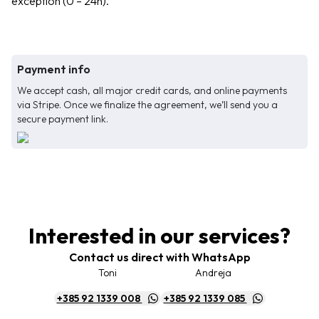
exception (0 – 24h).
Payment info
We accept cash, all major credit cards, and online payments
via Stripe. Once we finalize the agreement, we’ll send you a
secure payment link.
Interested in our services?
Contact us direct with WhatsApp
Toni
Andreja
+385 92 1339 008
+385 92 1339 085