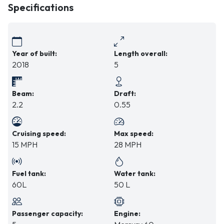
Specifications
Year of built:
Length overall:
2018
5
Beam:
Draft:
2.2
0.55
Cruising speed:
Max speed:
15 MPH
28 MPH
Fuel tank:
Water tank:
60L
50 L
Passenger capacity:
Engine: