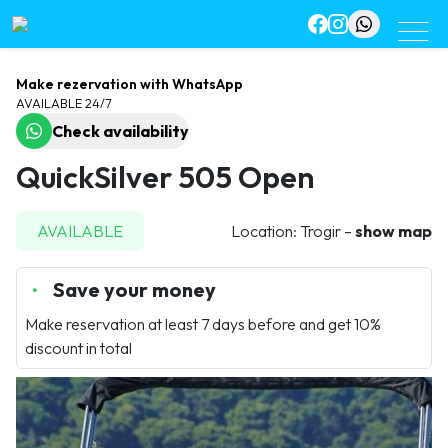
Make rezervation with WhatsApp
AVAILABLE 24/7
Check availability
QuickSilver 505 Open
AVAILABLE
Location: Trogir –
show map
Save your money
Make reservation at least 7 days before and get 10%
discount in total