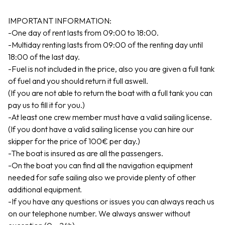
IMPORTANT INFORMATION:
-One day of rent lasts from 09:00 to 18:00.
-Multiday renting lasts from 09:00 of the renting day until
18:00 of the last day.
-Fuel is not included in the price, also you are given a full tank
of fuel and you should return it full aswell.
(If you are not able to return the boat with a full tank you can
pay us to fill it for you.)
-At least one crew member must have a valid sailing license.
(If you dont have a valid sailing license you can hire our
skipper for the price of 100€ per day.)
-The boat is insured as are all the passengers.
-On the boat you can find all the navigation equipment
needed for safe sailing also we provide plenty of other
additional equipment.
-If you have any questions or issues you can always reach us
on our telephone number. We always answer without