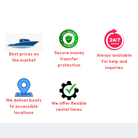
Secure money
Best prices on
Always available
transfer
the market
for help and
protection
inquiries
We deliver boats
We offer flexible
to accessible
rental times
locations