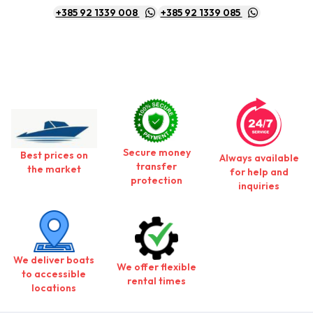
+385 92 1339 008
+385 92 1339 085
Secure money
Best prices on
Always available
transfer
the market
for help and
protection
inquiries
We deliver boats
We offer flexible
to accessible
rental times
locations