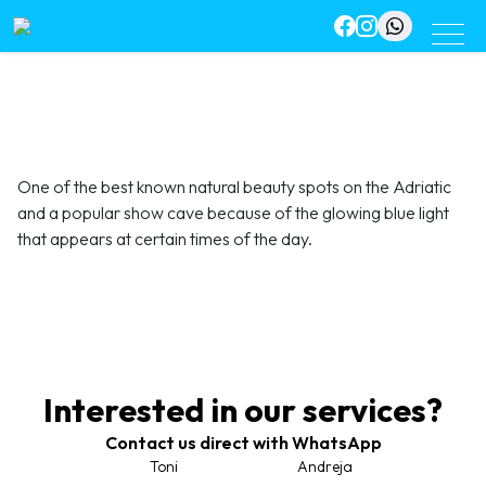
One of the best known natural beauty spots on the Adriatic
and a popular show cave because of the glowing blue light
that appears at certain times of the day.
Interested in our services?
Contact us direct with WhatsApp
Toni
Andreja