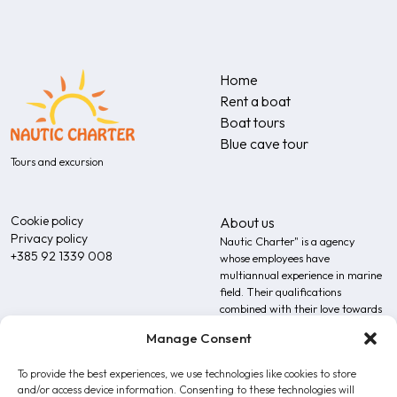
Home
Rent a boat
Boat tours
Blue cave tour
Tours and excursion
Cookie policy
About us
Privacy policy
Nautic Charter" is a agency
+385 92 1339 008
whose employees have
multiannual experience in marine
field. Their qualifications
combined with their love towards
the sea additionally upgrades the
Manage Consent
expertise of our team.
To provide the best experiences, we use technologies like cookies to store
and/or access device information. Consenting to these technologies will